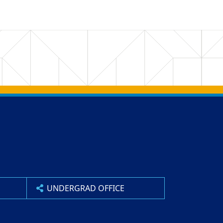
UNDERGRAD OFFICE