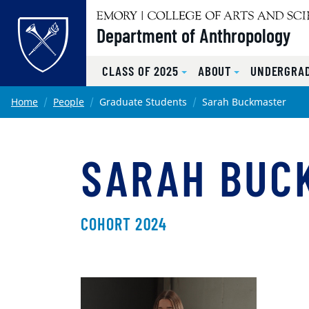
Top of page
Department of Anthropology
CLASS OF 2025
ABOUT
UNDERGRA
Skip to main content
Main content
Home
People
Graduate Students
Sarah Buckmaster
SARAH BUC
COHORT 2024