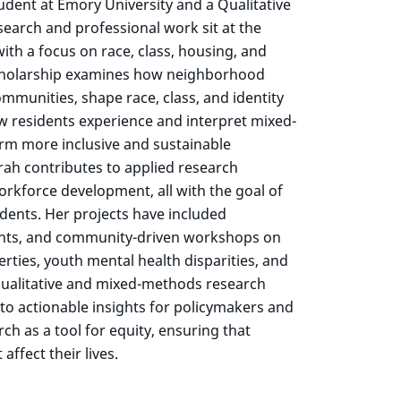
dent at Emory University and a Qualitative
search and professional work sit at the
with a focus on race, class, housing, and
cholarship examines how neighborhood
mmunities, shape race, class, and identity
ow residents experience and interpret mixed-
rm more inclusive and sustainable
rah contributes to applied research
orkforce development, all with the goal of
idents. Her projects have included
nts, and community-driven workshops on
ties, youth mental health disparities, and
n qualitative and mixed-methods research
into actionable insights for policymakers and
h as a tool for equity, ensuring that
ffect their lives.