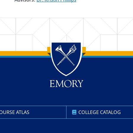
OURSE ATLAS
COLLEGE CATALOG