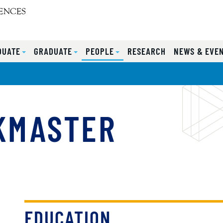
DUATE
GRADUATE
PEOPLE
RESEARCH
NEWS & EVE
KMASTER
EDUCATION