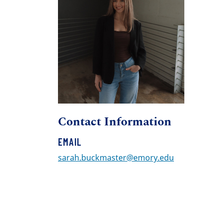
Contact Information
EMAIL
sarah.buckmaster@emory.edu