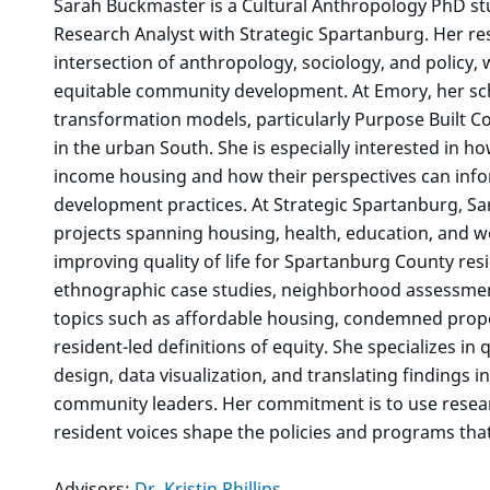
Sarah Buckmaster is a Cultural Anthropology PhD stu
Research Analyst with Strategic Spartanburg. Her re
intersection of anthropology, sociology, and policy, 
equitable community development. At Emory, her s
transformation models, particularly Purpose Built Co
in the urban South. She is especially interested in h
income housing and how their perspectives can info
development practices. At Strategic Spartanburg, Sa
projects spanning housing, health, education, and w
improving quality of life for Spartanburg County res
ethnographic case studies, neighborhood assessme
topics such as affordable housing, condemned proper
resident-led definitions of equity. She specializes i
design, data visualization, and translating findings 
community leaders. Her commitment is to use researc
resident voices shape the policies and programs that a
Advisors:
Dr. Kristin Phillips