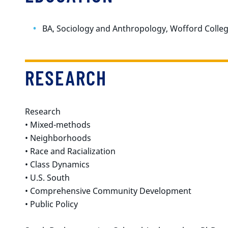
BA, Sociology and Anthropology, Wofford Colle
RESEARCH
Research
• Mixed-methods
• Neighborhoods
• Race and Racialization
• Class Dynamics
• U.S. South
• Comprehensive Community Development
• Public Policy