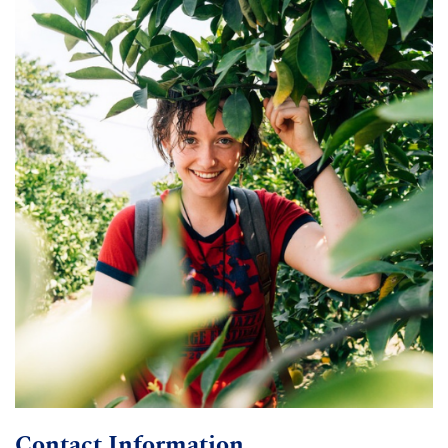
Contact Information