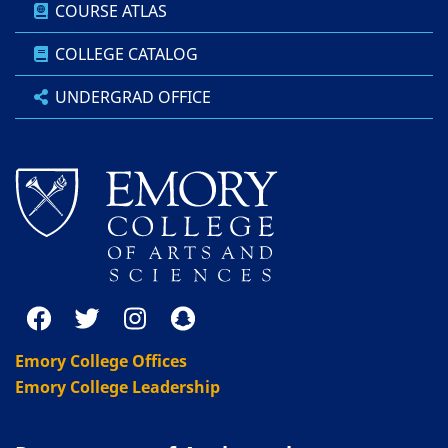
COURSE ATLAS
COLLEGE CATALOG
UNDERGRAD OFFICE
Emory College Offices
Emory College Leadership