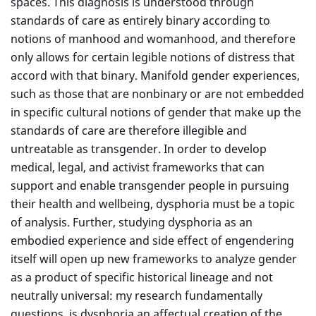
spaces. This diagnosis is understood through
standards of care as entirely binary according to
notions of manhood and womanhood, and therefore
only allows for certain legible notions of distress that
accord with that binary. Manifold gender experiences,
such as those that are nonbinary or are not embedded
in specific cultural notions of gender that make up the
standards of care are therefore illegible and
untreatable as transgender. In order to develop
medical, legal, and activist frameworks that can
support and enable transgender people in pursuing
their health and wellbeing, dysphoria must be a topic
of analysis. Further, studying dysphoria as an
embodied experience and side effect of engendering
itself will open up new frameworks to analyze gender
as a product of specific historical lineage and not
neutrally universal: my research fundamentally
questions, is dysphoria an affectual creation of the