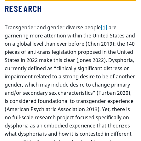
RESEARCH
Transgender and gender diverse people
[1]
are
garnering more attention within the United States and
on a global level than ever before (Chen 2019): the 140
pieces of anti-trans legislation proposed in the United
States in 2022 make this clear (Jones 2022). Dysphoria,
currently defined as “clinically significant distress or
impairment related to a strong desire to be of another
gender, which may include desire to change primary
and/or secondary sex characteristics” (Turban 2020),
is considered foundational to transgender experience
(American Psychiatric Association 2013). Yet, there is
no full-scale research project focused specifically on
dysphoria as an embodied experience that theorizes
what dysphoria is and how it is contested in different