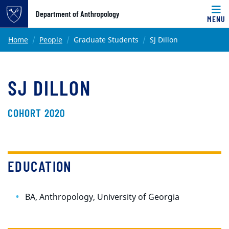
Top of page
Department of Anthropology
MENU
Skip to main content
Main content
Home
People
Graduate Students
SJ Dillon
SJ DILLON
COHORT 2020
EDUCATION
BA, Anthropology, University of Georgia