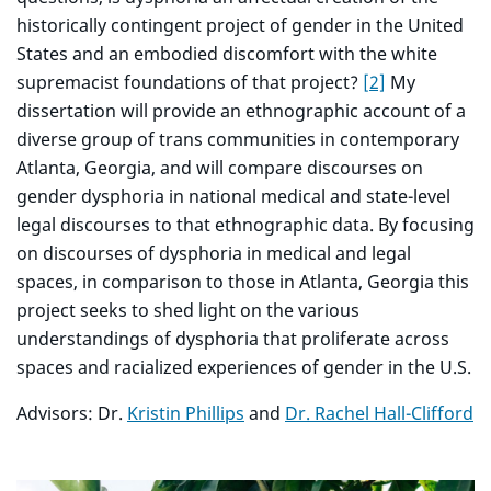
historically contingent project of gender in the United
States and an embodied discomfort with the white
supremacist foundations of that project?
[2]
My
dissertation will provide an ethnographic account of a
diverse group of trans communities in contemporary
Atlanta, Georgia, and will compare discourses on
gender dysphoria in national medical and state-level
legal discourses to that ethnographic data. By focusing
on discourses of dysphoria in medical and legal
spaces, in comparison to those in Atlanta, Georgia this
project seeks to shed light on the various
understandings of dysphoria that proliferate across
spaces and racialized experiences of gender in the U.S.
Advisors: Dr.
Kristin Phillips
and
Dr. Rachel Hall-Clifford