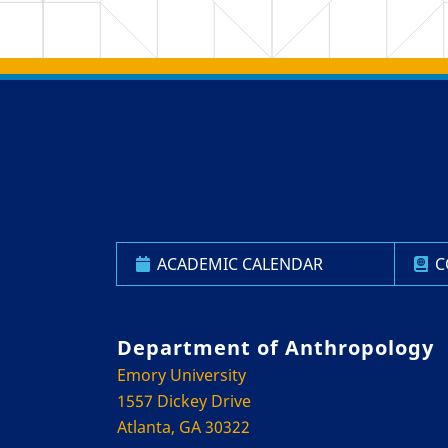
Back to main content
Back to top
ACADEMIC CALENDAR
C
Department of Anthropology
Emory University
1557 Dickey Drive
Atlanta, GA 30322