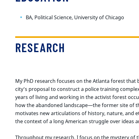
BA, Political Science, University of Chicago
RESEARCH
My PhD research focuses on the Atlanta forest that b
city’s proposal to construct a police training compl
years of living and working in the activist forest occ
how the abandoned landscape—the former site of the
motivates new articulations of history, nature, and et
the context of a long American struggle over ideas a
Throughout my research, I focus on the mystery of t