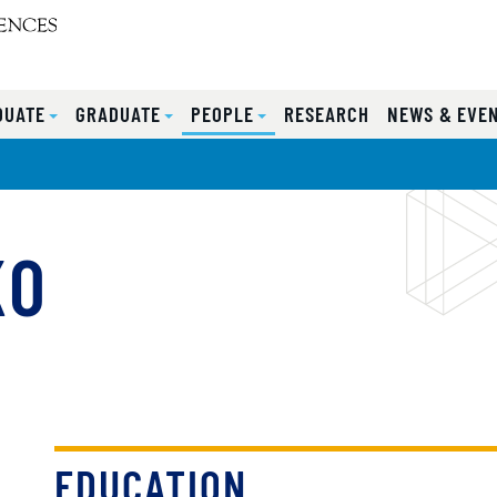
DUATE
GRADUATE
PEOPLE
RESEARCH
NEWS & EVE
KO
EDUCATION