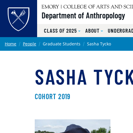
Top of page
Department of Anthropology
CLASS OF 2025
ABOUT
UNDERGRA
Skip to main content
Main content
Home
People
Graduate Students
Sasha Tycko
SASHA TYC
COHORT 2019