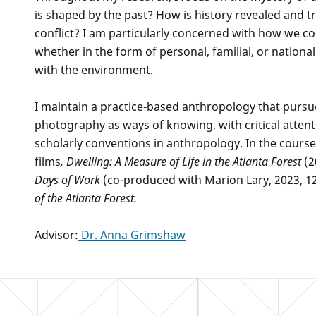
is shaped by the past? How is history revealed and tr
conflict? I am particularly concerned with how we
whether in the form of personal, familial, or nation
with the environment.
I maintain a practice-based anthropology that purs
photography as ways of knowing, with critical attent
scholarly conventions in anthropology. In the cours
films
, Dwelling: A Measure of Life in the Atlanta Forest
(2
Days of Work
(co-produced with Marion Lary, 2023, 1
of the Atlanta Forest.
Advisor:
Dr. Anna Grimshaw