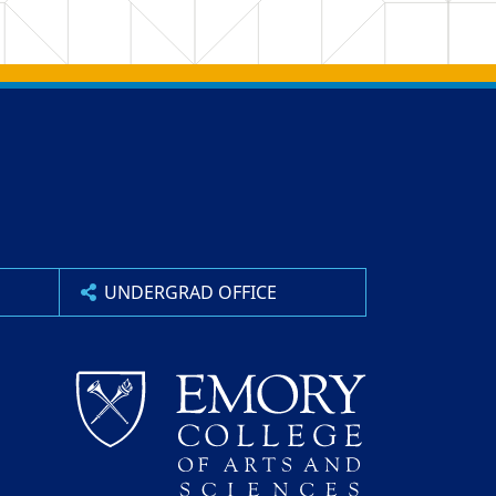
UNDERGRAD OFFICE