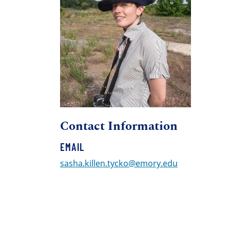
Contact Information
EMAIL
sasha.killen.tycko@emory.edu