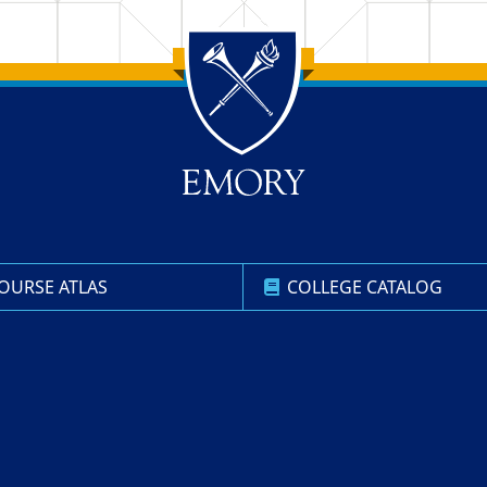
OURSE ATLAS
COLLEGE CATALOG