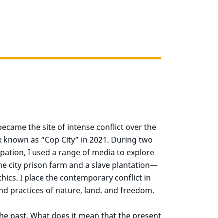
ecame the site of intense conflict over the
ex known as “Cop City” in 2021. During two
upation, I used a range of media to explore
 city prison farm and a slave plantation—
hics. I place the contemporary conflict in
nd practices of nature, land, and freedom.
he past. What does it mean that the present