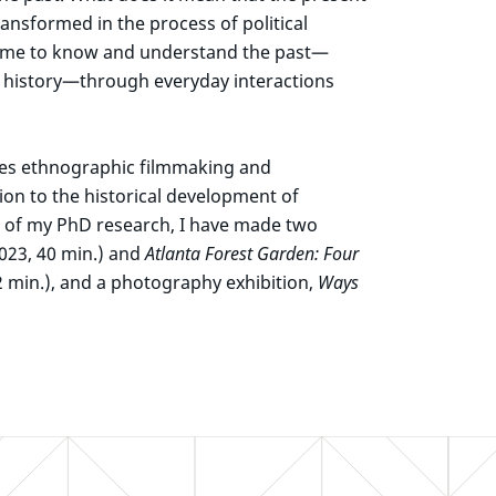
ansformed in the process of political
 come to know and understand the past—
al history—through everyday interactions
ues ethnographic filmmaking and
ion to the historical development of
e of my PhD research, I have made two
023, 40 min.) and
Atlanta Forest Garden: Four
2 min.), and a photography exhibition,
Ways