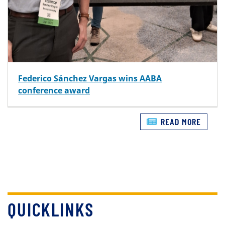
Federico Sánchez Vargas wins AABA
conference award
READ MORE
QUICKLINKS