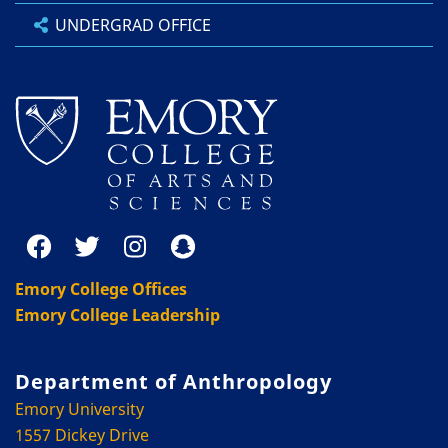
UNDERGRAD OFFICE
Emory College Offices
Emory College Leadership
Department of Anthropology
Emory University
1557 Dickey Drive