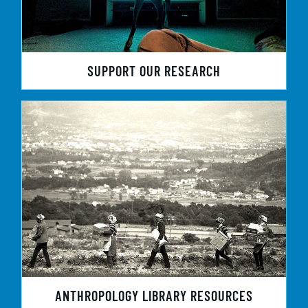
SUPPORT OUR RESEARCH
ANTHROPOLOGY LIBRARY RESOURCES