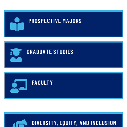
PROSPECTIVE MAJORS
GRADUATE STUDIES
FACULTY
DIVERSITY, EQUITY, AND INCLUSION