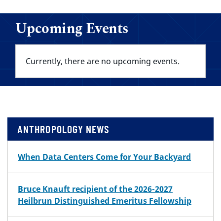
Upcoming Events
Currently, there are no upcoming events.
ANTHROPOLOGY NEWS
When Data Centers Come for Your Backyard
Bruce Knauft recipient of the 2026-2027
Heilbrun Distinguished Emeritus Fellowship