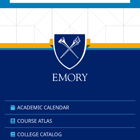
Back to main content
Back to top
ACADEMIC CALENDAR
COURSE ATLAS
COLLEGE CATALOG