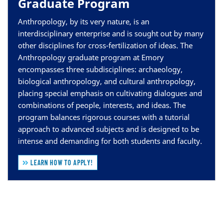
Graduate Program
Anthropology, by its very nature, is an
interdisciplinary enterprise and is sought out by many
other disciplines for cross-fertilization of ideas. The
Anthropology graduate program at Emory
encompasses three subdisciplines: archaeology,
biological anthropology, and cultural anthropology,
placing special emphasis on cultivating dialogues and
combinations of people, interests, and ideas. The
program balances rigorous courses with a tutorial
approach to advanced subjects and is designed to be
intense and demanding for both students and faculty.
LEARN HOW TO APPLY!