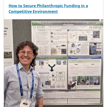
How to Secure Philanthropic Funding in a
Competitive Environment