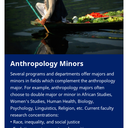
Anthropology Minors
Several programs and departments offer majors and
minors in
fields which complement the anthropology
major
. For example, anthropology majors often
choose to double major or minor in African Studies,
Women's Studies, Human Health, Biology,
Psychology, Linguistics, Religion, etc.
Current faculty
research concentrations:
• Race, inequality, and social justice