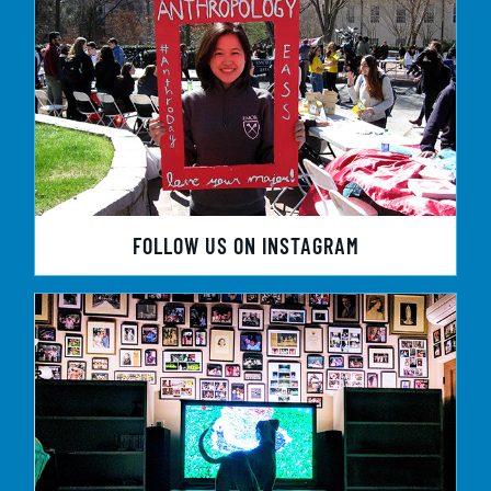
FOLLOW US ON INSTAGRAM