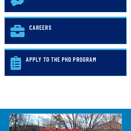
CAREERS
APPLY TO THE PHD PROGRAM