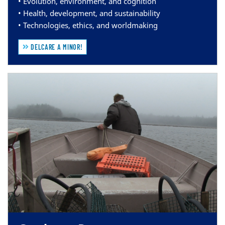
• Evolution, environment, and cognition
• Health, development, and sustainability
• Technologies, ethics, and worldmaking
DELCARE A MINOR!