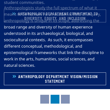
student communities.
ANTHROPOLOGY DEPARTMENT COMMITMENT TO
DIVERSITY, EQUITY, AND INCLUSION