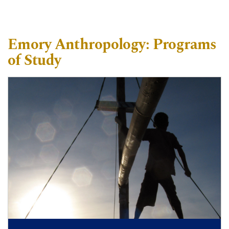
Emory Anthropology: Programs
of Study