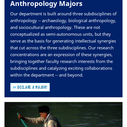
Anthropology Majors
Our department is built around three subdisciplines of
anthropology --
archaeology, biological anthropology,
and sociocultural anthropology
. These are not
conceptualized as semi-autonomous units, but they
serve as the basis for generating intellectual synergies
that cut across the three subdisciplines. Our research
concentrations are an expression of these synergies,
bringing together faculty research interests from the
subdisciplines and catalyzing exciting collaborations
within the department -- and beyond.
DECLARE A MAJOR!